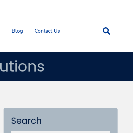
Blog
Contact Us
utions
Search