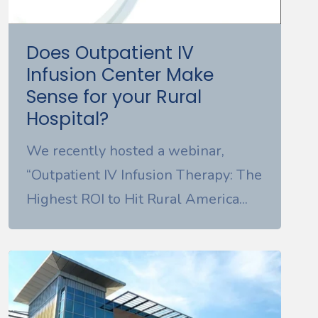
Does Outpatient IV
Infusion Center Make
Sense for your Rural
Hospital?
We recently hosted a webinar,
“Outpatient IV Infusion Therapy: The
Highest ROI to Hit Rural America...