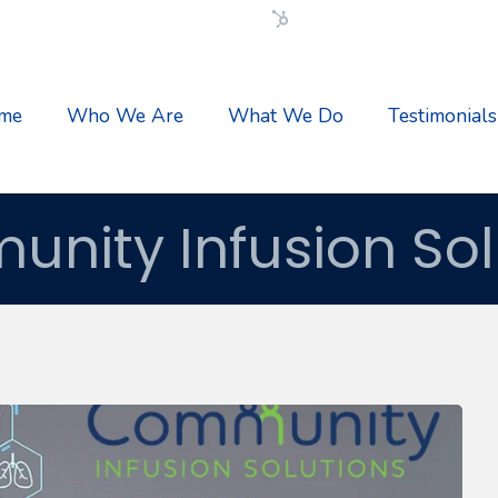
Flexible HubSpot Theme
me
Who We Are
What We Do
Testimonials
nity Infusion Sol