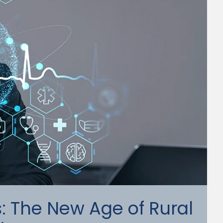
ts: The New Age of Rural