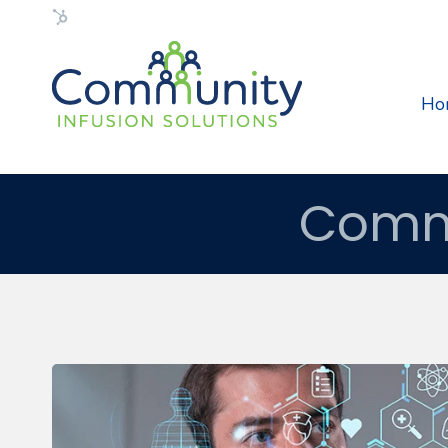
Flexible HubSpot Theme
Ho
Commu