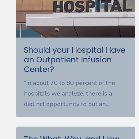
Should your Hospital Have
an Outpatient Infusion
Center?
“In about 70 to 80 percent of the
hospitals we analyze, there is a
distinct opportunity to put an...