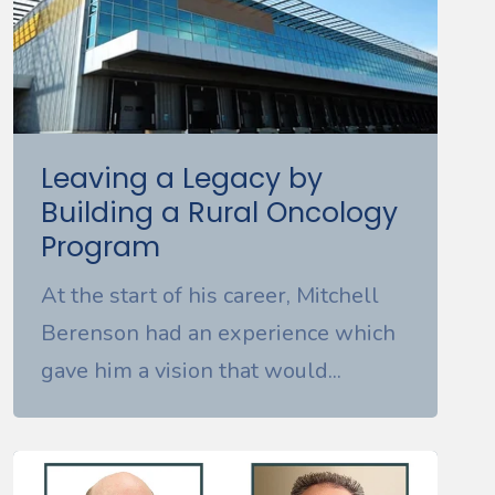
Leaving a Legacy by
Building a Rural Oncology
Program
At the start of his career, Mitchell
Berenson had an experience which
gave him a vision that would...