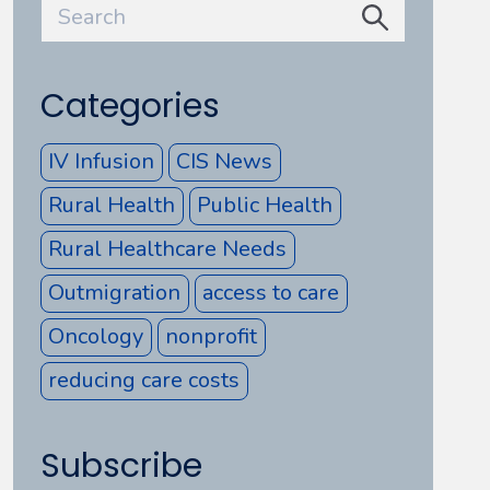
Categories
IV Infusion
CIS News
Rural Health
Public Health
Rural Healthcare Needs
Outmigration
access to care
Oncology
nonprofit
reducing care costs
Subscribe