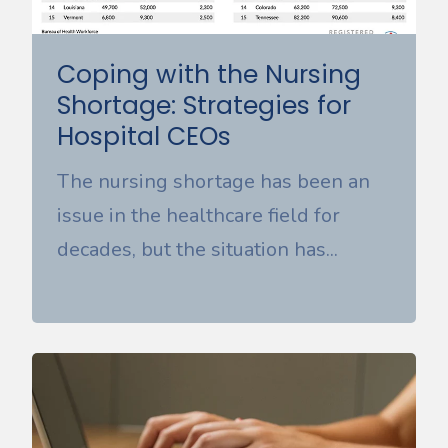
Coping with the Nursing
Shortage: Strategies for
Hospital CEOs
The nursing shortage has been an
issue in the healthcare field for
decades, but the situation has...