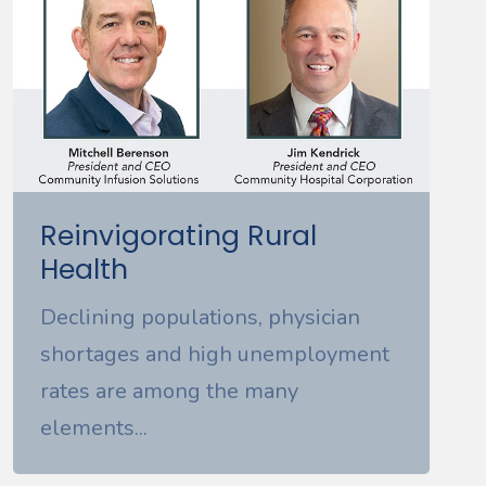
Reinvigorating Rural
Health
Declining populations, physician
shortages and high unemployment
rates are among the many
elements...