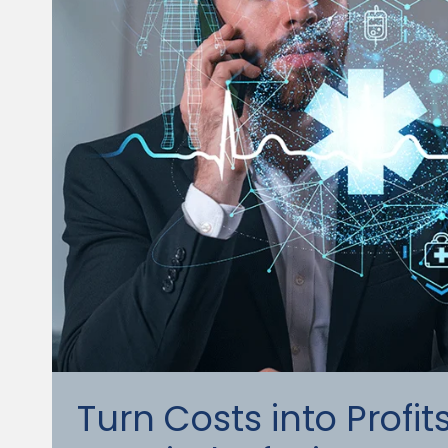
Turn Costs into Profi