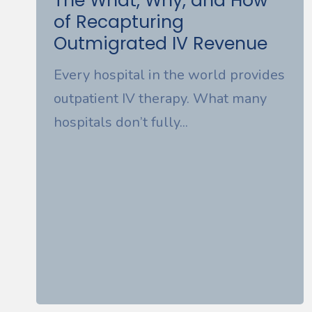
The What, Why, and How
of Recapturing
Outmigrated IV Revenue
Every hospital in the world provides
outpatient IV therapy. What many
hospitals don’t fully...