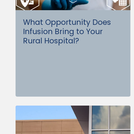
What Opportunity Does
Infusion Bring to Your
Rural Hospital?