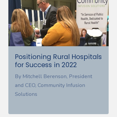
Positioning Rural Hospitals
for Success in 2022
By Mitchell Berenson, President
and CEO, Community Infusion
Solutions