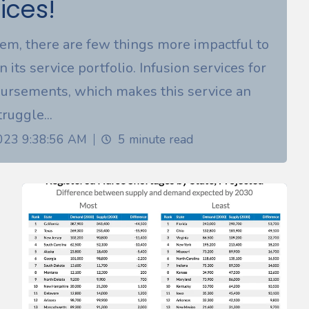
ices!
tem, there are few things more impactful to
n its service portfolio. Infusion services for
ursements, which makes this service an
ruggle...
2023 9:38:56 AM
5 minute read