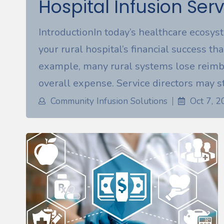
Hospital Infusion Serv
IntroductionIn today’s healthcare ecosys
your rural hospital’s financial success tha
example, many rural systems lose reimb
overall expense. Service directors may st
Community Infusion Solutions
Oct 7, 