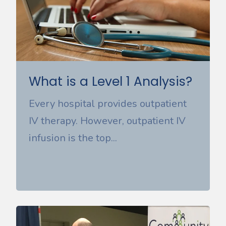
What is a Level 1 Analysis?
Every hospital provides outpatient
IV therapy. However, outpatient IV
infusion is the top...