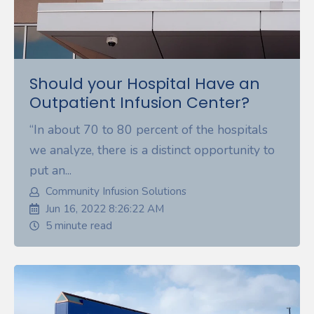
Should your Hospital Have an
Outpatient Infusion Center?
“In about 70 to 80 percent of the hospitals
we analyze, there is a distinct opportunity to
put an...
Community Infusion Solutions
Jun 16, 2022 8:26:22 AM
5 minute read