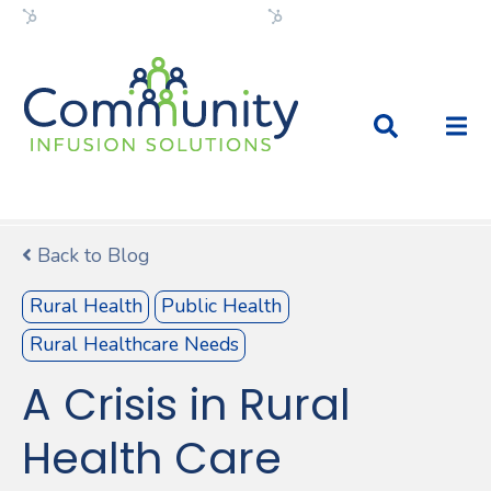
Flexible HubSpot Theme
Flexible HubSpot Theme
Back to Blog
Rural Health
Public Health
Rural Healthcare Needs
A Crisis in Rural
Health Care