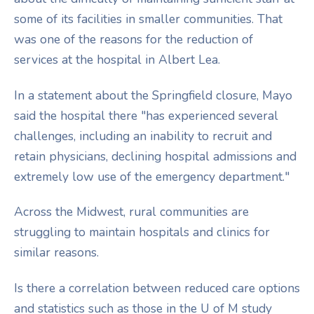
some of its facilities in smaller communities. That
was one of the reasons for the reduction of
services at the hospital in Albert Lea.
In a statement about the Springfield closure, Mayo
said the hospital there "has experienced several
challenges, including an inability to recruit and
retain physicians, declining hospital admissions and
extremely low use of the emergency department."
Across the Midwest, rural communities are
struggling to maintain hospitals and clinics for
similar reasons.
Is there a correlation between reduced care options
and statistics such as those in the U of M study