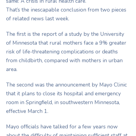
same: A crisis in rural health care.
That’s the inescapable conclusion from two pieces
of related news last week.
The first is the report of a study by the University
of Minnesota that rural mothers face a 9% greater
risk of life-threatening complications or deaths
from childbirth, compared with mothers in urban
area.
The second was the announcement by Mayo Clinic
that it plans to close its hospital and emergency
room in Springfield, in southwestern Minnesota,
effective March 1.
Mayo officials have talked for a few years now
about the difficulty of maintaining sufficient staff at