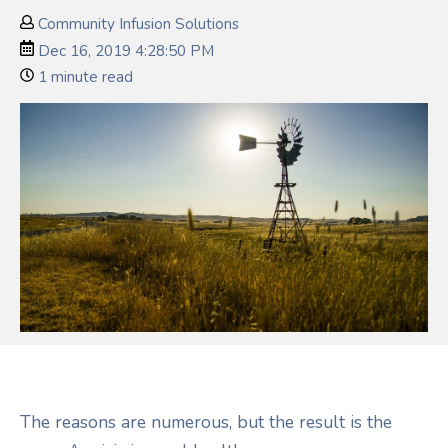
Community Infusion Solutions
Dec 16, 2019 4:28:50 PM
1 minute read
The reasons are numerous, but the result is the