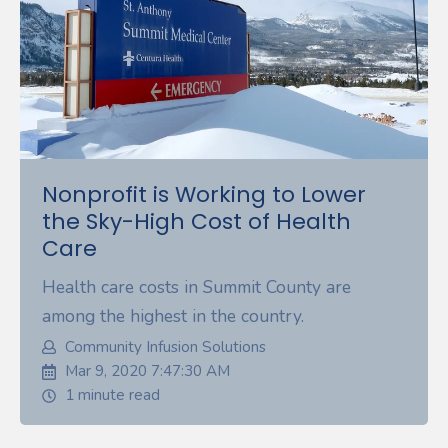
Nonprofit is Working to Lower
the Sky-High Cost of Health
Care
Health care costs in Summit County are
among the highest in the country.
Community Infusion Solutions
Mar 9, 2020 7:47:30 AM
1 minute read