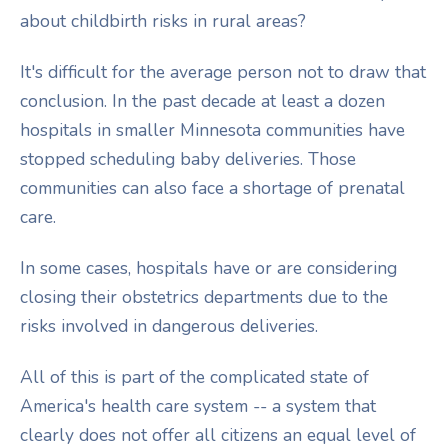
about childbirth risks in rural areas?
It's difficult for the average person not to draw that
conclusion. In the past decade at least a dozen
hospitals in smaller Minnesota communities have
stopped scheduling baby deliveries. Those
communities can also face a shortage of prenatal
care.
In some cases, hospitals have or are considering
closing their obstetrics departments due to the
risks involved in dangerous deliveries.
All of this is part of the complicated state of
America's health care system -- a system that
clearly does not offer all citizens an equal level of