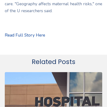
care. "Geography affects maternal health risks," one
of the U researchers said.
Read Full Story Here
Related Posts