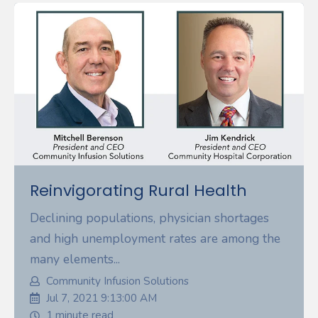
Reinvigorating Rural Health
Declining populations, physician shortages
and high unemployment rates are among the
many elements...
Community Infusion Solutions
Jul 7, 2021 9:13:00 AM
1 minute read