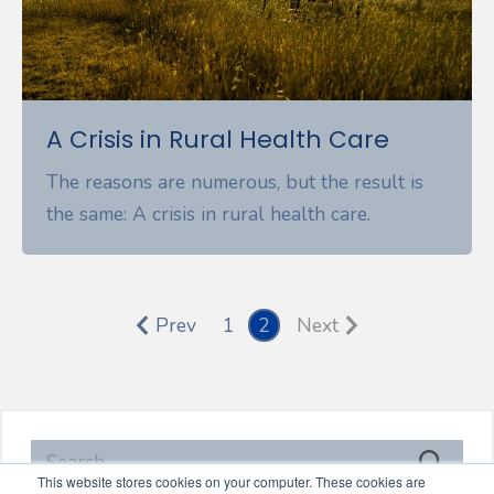
A Crisis in Rural Health Care
The reasons are numerous, but the result is
the same: A crisis in rural health care.
Prev
1
2
Next
This website stores cookies on your computer. These cookies are