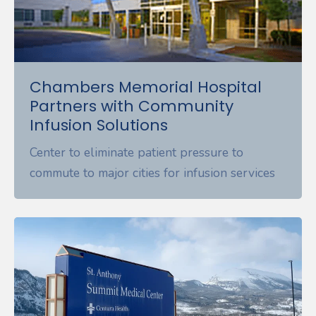
Chambers Memorial Hospital
Partners with Community
Infusion Solutions
Center to eliminate patient pressure to
commute to major cities for infusion services