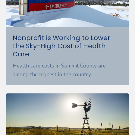
Nonprofit is Working to Lower
the Sky-High Cost of Health
Care
Health care costs in Summit County are
among the highest in the country.