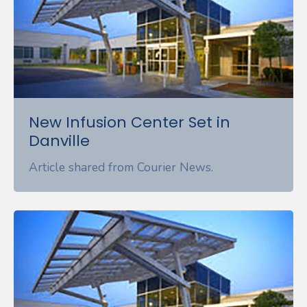
New Infusion Center Set in
Danville
Article shared from Courier News.