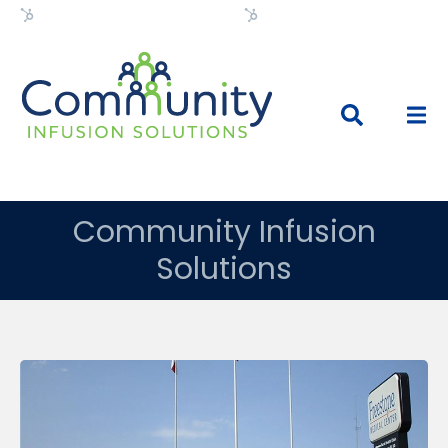
Flexible HubSpot Theme
Flexible HubSpot Theme
Community Infusion
Solutions