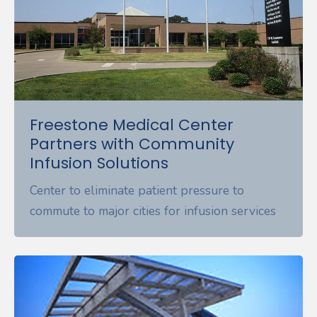
Freestone Medical Center
Partners with Community
Infusion Solutions
Center to eliminate patient pressure to
commute to major cities for infusion services